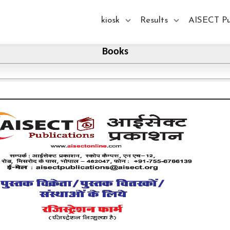
kiosk
Results
AISECT Pu
Books