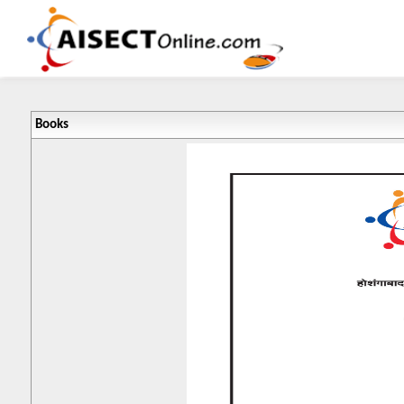
Books