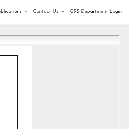
blications
Contact Us
GRS Department Login