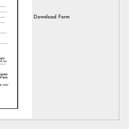
Download Form