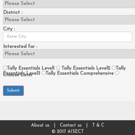
District :
City :
Interested for :
Tally Essentials Level1
Tally Essentials Level2
Tally
Essentials Level3
Tally Essentials Comprehensive
Choose Later
Submit
About us
|
Contact us
|
T & C
© 2017 AISECT