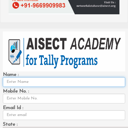
Name :
Mobile No. :
Email Id :
State :