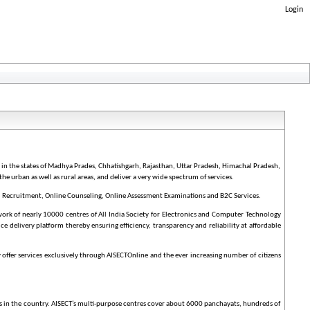
Login
y in the states of Madhya Prades, Chhatishgarh, Rajasthan, Uttar Pradesh, Himachal Pradesh,
the urban as well as rural areas, and deliver a very wide spectrum of services.
, Recruitment, Online Counseling, Online Assessment Examinations and B2C Services.
ork of nearly 10000 centres of All India Society for Electronics and Computer Technology
ice delivery platform thereby ensuring efficiency, transparency and reliability at affordable
 offer services exclusively through AISECTOnline and the ever increasing number of citizens
ies in the country. AISECT’s multi-purpose centres cover about 6000 panchayats, hundreds of