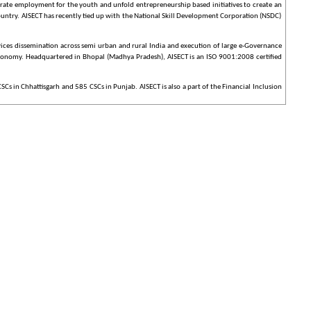
erate employment for the youth and unfold entrepreneurship based initiatives to create an
country. AISECT has recently tied up with the National Skill Development Corporation (NSDC)
ices dissemination across semi urban and rural India and execution of large e-Governance
g economy. Headquartered in Bhopal (Madhya Pradesh), AISECT is an ISO 9001:2008 certified
s in Chhattisgarh and 585 CSCs in Punjab. AISECT is also a part of the Financial Inclusion
 years, AISECT has won several prestigious awards including Indian Innovation Award (2005),
tners Entrepreneurial Excellence Award (2009), Social Entrepreneur of the Year Award
, a massive countrywide infrastructure reaching down to the remotest of villages is evolving,
ulated in the Vision Statement of NeGP.
th, Education, PDS and Posts were introduced to make the list of 27 MMPs to 31 Mission
P. However, the approval of NeGP does not constitute financial approval(s) for all the
te Departments would be suitably augmented and enhanced to align with the objectives of
 Programme to introduce e-governance on a massive scale.
ell as other private services. A highlight of the CSCs is that it will offer web-enabled e-
ices, the CSC Guidelines envisage a wide variety of content and services that could be offered