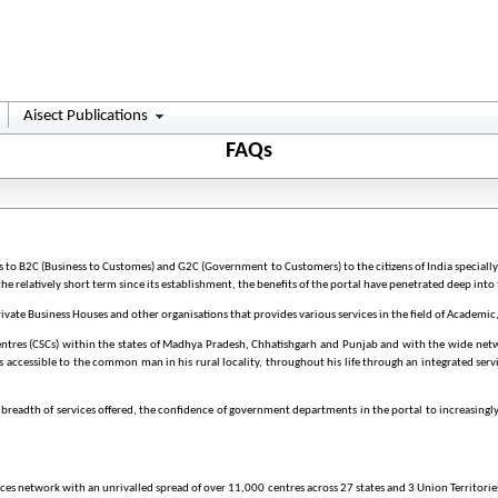
Aisect Publications
FAQs
gs to B2C (Business to Customes) and G2C (Government to Customers) to the citizens of India speciall
the relatively short term since its establishment, the benefits of the portal have penetrated deep into 
te Business Houses and other organisations that provides various services in the field of Academic
entres (CSCs) within the states of Madhya Pradesh, Chhatishgarh and Punjab and with the wide netw
ces accessible to the common man in his rural locality, throughout his life through an integrated serv
e breadth of services offered, the confidence of government departments in the portal to increasingly
rvices network with an unrivalled spread of over 11,000 centres across 27 states and 3 Union Territor