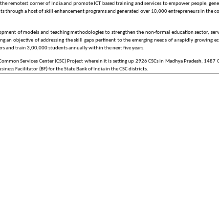
to the remotest corner of India and promote ICT based training and services to empower people, gen
udents through a host of skill enhancement programs and generated over 10,000 entrepreneurs in the 
elopment of models and teaching methodologies to strengthen the non-formal education sector, serv
ving an objective of addressing the skill gaps pertinent to the emerging needs of a rapidly growin
rs and train 3,00,000 students annually within the next five years.
ommon Services Center (CSC) Project wherein it is setting up 2926 CSCs in Madhya Pradesh, 1487 CSC
ness Facilitator (BF) for the State Bank of India in the CSC districts.
t successful initiatives on Information & Computer Technology (ICT) for rural development. Over the
rd (2006), Asian Forum i4D Award (2007), NASSCOM EMERGE 50 Leader Award (2009), TiE Lumis Par
ion (2011).
tives across the country, integrating them into a collective vision, a shared cause. Around this idea
s over the internet. The ultimate objective is to bring public services closer home to citizens, as artic
27 Mission Mode Projects and 8 components, on May 18, 2006. In the year 2011, 4 projects - Heal
proach, strategy, key components, implementation methodology, and management structure for NeG
 projects in the MMP category, being implemented by various Central Ministries, States, and Sta
pproved by the Government in May 2006, as part of its commitment in the National Common Minimum
ent and services, in the areas of e-governance, education, health, telemedicine, entertainment as w
utility payments such as electricity, telephone and water bills.In addition to the universe of G2C serv