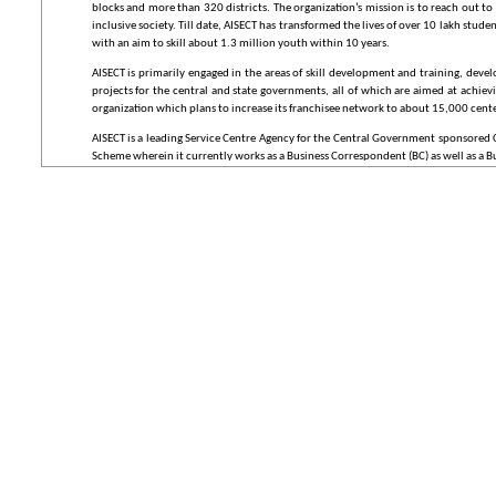
blocks and more than 320 districts. The organization’s mission is to reach out 
inclusive society. Till date, AISECT has transformed the lives of over 10 lakh st
with an aim to skill about 1.3 million youth within 10 years.
AISECT is primarily engaged in the areas of skill development and training, dev
projects for the central and state governments, all of which are aimed at achie
organization which plans to increase its franchisee network to about 15,000 cente
AISECT is a leading Service Centre Agency for the Central Government sponsored C
Scheme wherein it currently works as a Business Correspondent (BC) as well as a Busi
The organization is listed in the World Bank-IIM(A) joint study as one of the mos
Golden Icon National e-Governance Award (2005), NASSCOM I.T. Innovation Awa
(2010), National CSI Award (2011) and eGov Award for Best ICT in Financial Inclus
What is NeGP?
The National e-Governance Plan (NeGP), takes a holistic view of e-Governance initia
and large-scale digitization of records is taking place to enable easy, reliable acces
The Government approved the National e-Governance Plan (NeGP), comprising of 
Mode Projects (MMPs). The Government has accorded approval to the vision, ap
Mission Mode Projects (MMPs) and components under it. The existing or ongoing
NeGP.
What is a Common Service Centre (CSC)?
The CSC is a strategic cornerstone of the National e-Governance Plan (NeGP), a
The CSCs would provide high quality and cost-effective video, voice and data cont
governance services in rural areas, including application forms, certificates, and 