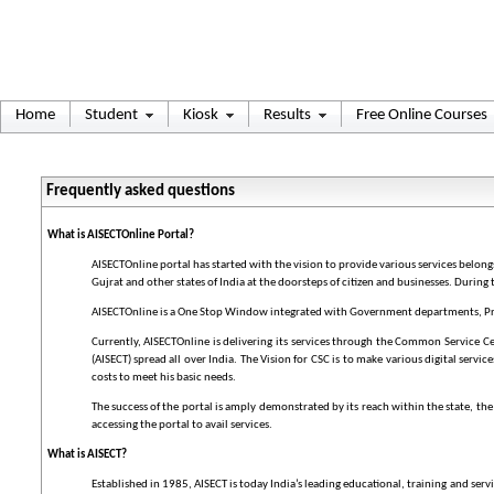
Home
Student
Kiosk
Results
Free Online Courses
Frequently asked questions
What is AISECTOnline Portal?
AISECTOnline portal has started with the vision to provide various services belon
Gujrat and other states of India at the doorsteps of citizen and businesses. During 
AISECTOnline is a One Stop Window integrated with Government departments, Priva
Currently, AISECTOnline is delivering its services through the Common Service C
(AISECT) spread all over India. The Vision for CSC is to make various digital servi
costs to meet his basic needs.
The success of the portal is amply demonstrated by its reach within the state, th
accessing the portal to avail services.
What is AISECT?
Established in 1985, AISECT is today India’s leading educational, training and se